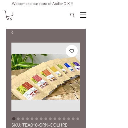
Welcome to our store of Atelier DIX !!
SKU: TEA010-GRN-COLHRB