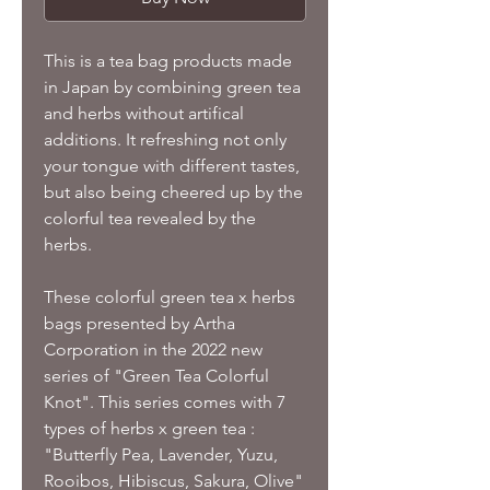
This is a tea bag products made
in Japan by combining green tea
and herbs without artifical
additions. It refreshing not only
your tongue with different tastes,
but also being cheered up by the
colorful tea revealed by the
herbs.
These colorful green tea x herbs
bags presented by Artha
Corporation in the 2022 new
series of "Green Tea Colorful
Knot". This series comes with 7
types of herbs x green tea :
"Butterfly Pea, Lavender, Yuzu,
Rooibos, Hibiscus, Sakura, Olive"