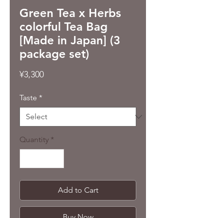
Green Tea x Herbs
colorful Tea Bag
[Made in Japan] (3
package set)
Price
¥3,300
Taste
*
Quantity
*
Add to Cart
Buy Now