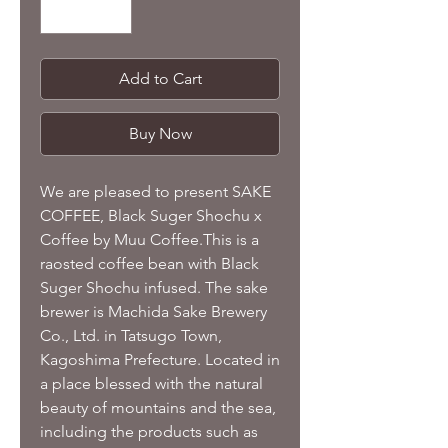
Add to Cart
Buy Now
We are pleased to present SAKE
COFFEE, Black Suger Shochu x
Coffee by Muu Coffee.This is a
raosted coffee bean with Black
Suger Shochu infused. The sake
brewer is Machida Sake Brewery
Co., Ltd. in Tatsugo Town,
Kagoshima Prefecture. Located in
a place blessed with the natural
beauty of mountains and the sea,
including the products such as