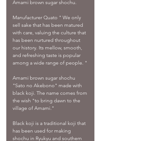
Amami brown sugar shochu.
Manufacturer Quato " We only
sell sake that has been matured
with care, valuing the culture that
has been nurtured throughout
our history. Its mellow, smooth,
and refreshing taste is popular
among a wide range of people. "
Amami brown sugar shochu
"Sato no Akebono" made with
black koji. The name comes from
the wish "to bring dawn to the
village of Amami."
Black koji is a traditional koji that
has been used for making
shochu in Ryukyu and southern