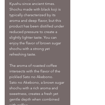
Kyushu since ancient times.
Shochu made with black koji is
typically characterized by its
aroma and deep flavor, but this
product has been distilled under
reduced pressure to create a
slightly lighter taste. You can
enjoy the flavor of brown sugar
shochu with a strong yet
refreshing taste.
The aroma of roasted coffee
intersects with the flavor of the
pickled Sato no Akebono.
Sato no Akebono, a brown sugar
shochu with a rich aroma and
sweetness, creates a fresh yet
gentle depth when combined
with coffee.