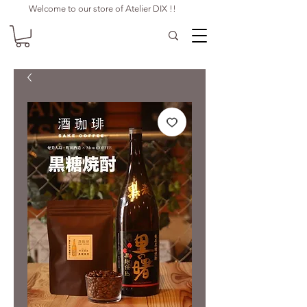
Welcome to our store of Atelier DIX !!