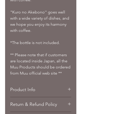
"Kuro no Akebono'' goes well
with a wide variety of dishes, and
we hope you enjoy its harmony
with coffee.
*The bottle is not included.
** Please note that if customers
are located inside Japan, all the
Muu Products should be ordered
from Muu official web site **
Product Info
Taste: Black Sugar Japan
Return & Refund Policy
Sake Coffee Bean / Ground/
Coffee Bag