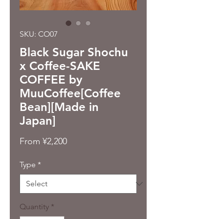
SKU: CO07
Black Sugar Shochu
x Coffee-SAKE
COFFEE by
MuuCoffee[Coffee
Bean][Made in
Japan]
Sale
From
¥2,200
Price
Type
*
Quantity
*