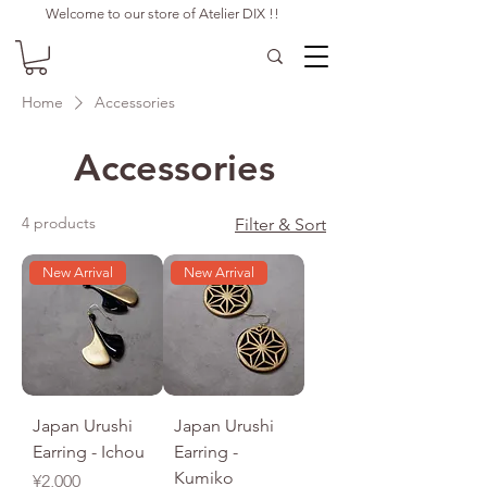
Welcome to our store of Atelier DIX !!
Home
Accessories
Accessories
4 products
Filter & Sort
New Arrival
New Arrival
Japan Urushi
Japan Urushi
Earring - Ichou
Earring -
Kumiko
Price
¥2,000