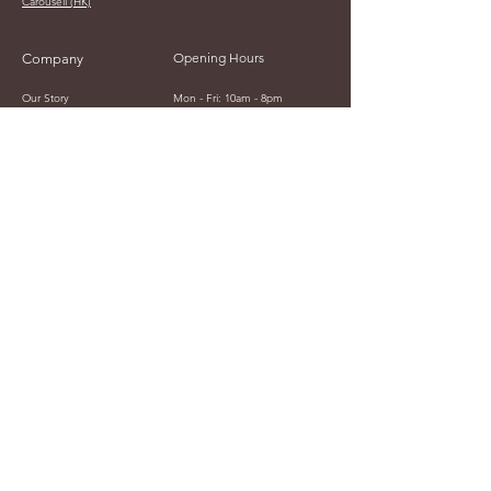
Carousell (HK)
Opening Hours
Company
Our Story
Mon - Fri: 10am - 8pm
Contact Us
​​Saturday: 12am - 8pm
​Sunday: 12am - 10pm
Japan Time
Currency Display
JPY (¥)