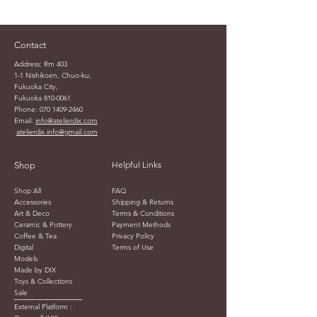
Contact
Address: Rm 403
1-1 Nishikoen, Chuo-ku,
Fukuoka City,
Fukuoka
810-0061
Phone:
070 1409-2460
Email:
info@atelierdix.com
atelierdix.info@gmail.com
Helpful Links
Shop
Shop All
FAQ
Accessories
Shipping & Returns
Art & Deco
Terms & Conditions
Ceramic & Pottery
Payment Methods
Coffee & Tea
Privacy Policy
Digital
Terms of Use
Models
Made by DIX
Toys & Collections
Sale
External Platform :