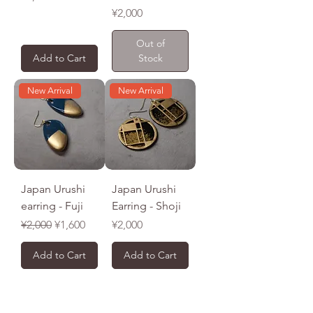
Price
¥2,000
Out of
Add to Cart
Stock
New Arrival
New Arrival
Japan Urushi
Japan Urushi
earring - Fuji
Earring - Shoji
Regular Price
Sale Price
Price
¥2,000
¥1,600
¥2,000
Add to Cart
Add to Cart