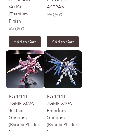
Ver.Ka
ASTRAY-
[Titanium
Price
¥50,500
Finish]
Price
¥20,800
Add to Cart
Add to Cart
RG 1/144
RG 1/144
ZGMF-X09A
ZGMF-X10A
Justice
Freedom
Gundam
Gundam
(Bandai Plastic
(Bandai Plastic