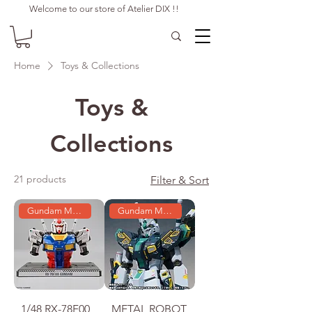
Welcome to our store of Atelier DIX !!
Home
Toys & Collections
Toys &
Collections
21 products
Filter & Sort
Gundam Model
Gundam Model
1/48 RX-78F00
METAL ROBOT