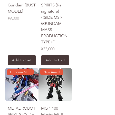
Gundam [BUST
SPIRITS (Ka
MODEL]
signature)
<SIDE MS>
Price
¥9,000
νGUNDAM
MASS
PRODUCTION
TYPE (F
Price
¥33,000
Add to Cart
Add to Cart
Gundam Model
New Arrival
METAL ROBOT
MG 1 100
SPIRITS <SIDE
Musha Mk-II