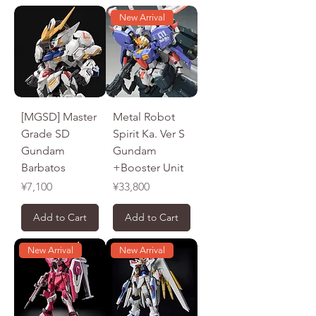
New Arrival
[MGSD] Master
Metal Robot
Grade SD
Spirit Ka. Ver S
Gundam
Gundam
Barbatos
+Booster Unit
Price
Price
¥7,100
¥33,800
Add to Cart
Add to Cart
New Arrival
New Arrival