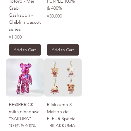
Totoro - Mei
PURPLE 100%
Crab
& 400%
Gashapon -
Price
¥30,000
Ghibli moascot
series
Price
¥1,000
Add to Cart
Add to Cart
BE@RBRICK
Rilakkuma ×
mika ninagawa
Maison de
“SAKURA”
FLEUR Special
100% & 400%
- RILAKKUMA