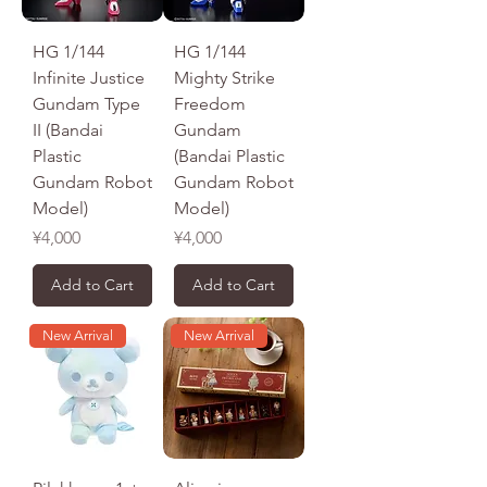
HG 1/144
HG 1/144
Infinite Justice
Mighty Strike
Gundam Type
Freedom
II (Bandai
Gundam
Plastic
(Bandai Plastic
Gundam Robot
Gundam Robot
Model)
Model)
Price
Price
¥4,000
¥4,000
Add to Cart
Add to Cart
New Arrival
New Arrival