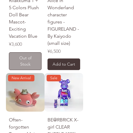
​​​​​​​Rilakkuma 1 +
Alice in
5 Colors Plush
Wonderland
Doll Bear
character
Mascot-
figures -
Exciting
FIGURELAND -
Vacation Blue
By Kaiyodo
(small size)
Price
¥3,600
Price
¥6,500
Out of
Stock
Add to Cart
New Arrival
Sale
Often-
BE@RBRICK X-
forgotten
girl CLEAR