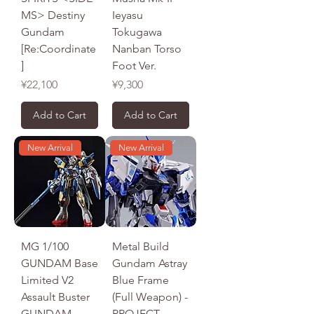
MS> Destiny
Ieyasu
Gundam
Tokugawa
[Re:Coordinate
Nanban Torso
]
Foot Ver.
Price
Price
¥22,100
¥9,300
Add to Cart
Add to Cart
New Arrival
New Arrival
MG 1/100
Metal Build
GUNDAM Base
Gundam Astray
Limited V2
Blue Frame
Assault Buster
(Full Weapon) -
GUNDAM
PROJECT