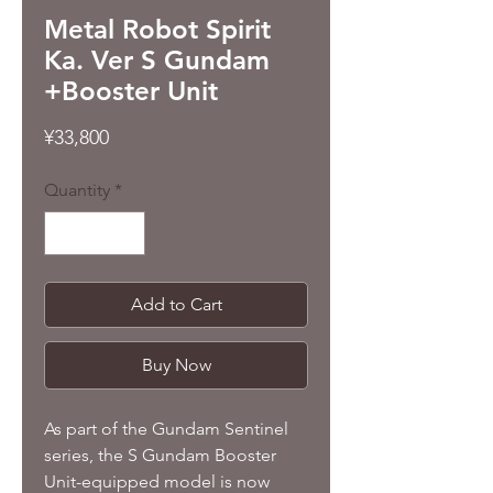
Metal Robot Spirit
Ka. Ver S Gundam
+Booster Unit
Price
¥33,800
Quantity
*
Add to Cart
Buy Now
As part of the Gundam Sentinel
series, the S Gundam Booster
Unit-equipped model is now