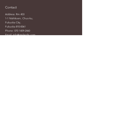
Contact
Address: Rm 403
1-1 Nishikoen, Chuo-ku,
Fukuoka City,
Fukuoka
810-0061
Phone:
070 1409-2460
Email:
info@atelierdix.com
atelierdix.info@gmail.com
Helpful Links
Shop
Shop All
FAQ
Accessories
Shipping & Returns
Art & Deco
Terms & Conditions
Ceramic & Pottery
Payment Methods
Coffee & Tea
Privacy Policy
Digital
Terms of Use
Models
Made by DIX
Toys & Collections
Sale
External Platform :
Carousell (HK)