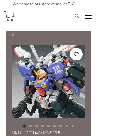
Welcome to our store of Atelier DIX !!
SKU: TC014-MRS-SGBU