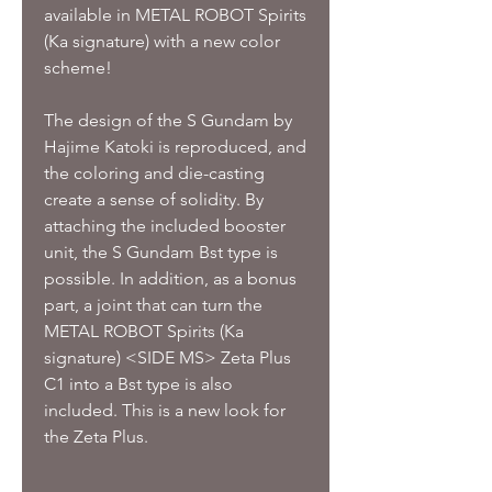
available in METAL ROBOT Spirits
(Ka signature) with a new color
scheme!
The design of the S Gundam by
Hajime Katoki is reproduced, and
the coloring and die-casting
create a sense of solidity.
By
attaching the included booster
unit, the S Gundam Bst type is
possible.
In addition, as a bonus
part, a joint that can turn the
METAL ROBOT Spirits (Ka
signature) <SIDE MS> Zeta Plus
C1 into a Bst type is also
included.
This is a new look for
the Zeta Plus.