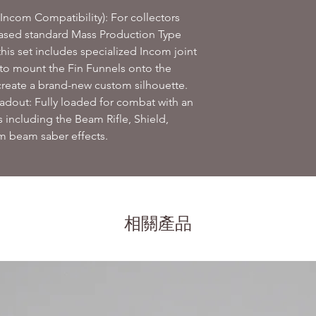
Incom Compatibility): For collectors
eased standard Mass Production Type
his set includes specialized Incom joint
 to mount the Fin Funnels onto the
reate a brand-new custom silhouette.
out: Fully loaded for combat with an
 including the Beam Rifle, Shield,
 beam saber effects.
相關產品