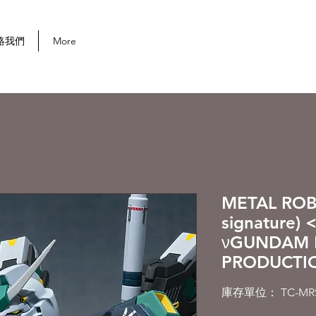
首次購買可享 10% 折扣
絡我們
More
METAL ROBO
signature)
νGUNDAM 
PRODUCTIO
庫存單位： TC-MRS-