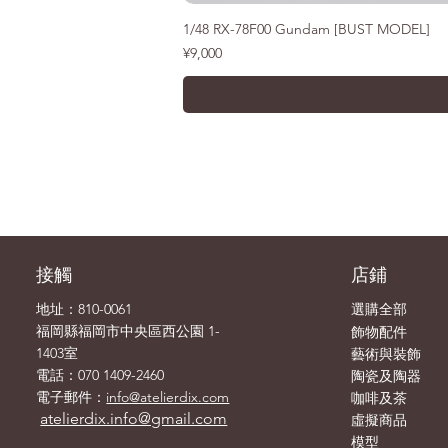
1/48 RX-78F00 Gundam [BUST MODEL]
價格
¥9,000
接觸
店鋪
地址：810-0061
選購全部
飾物
福岡縣福岡市中央區西公園 1-
配件
1403室
藝術與裝飾
電話：070 1409-2460
陶瓷及陶器
電子郵件：
info@atelierdix.com
咖啡及茶
atelierdix.info@gmail.com
虛擬商品
模型