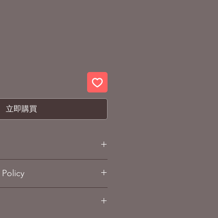
立即購買
am: Char's Counterattack
Policy
pprox. 160mm (6.3 inches)
ABS, PVC, Die-cast alloy
and Refund policy
sub-page.
15 years and over