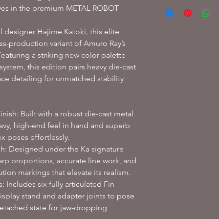
Refere to our
Shippin
ives in the premium METAL ROBOT
designer Hajime Katoki, this elite
ass-production variant of Amuro Ray’s
eaturing a striking new color palette
ystem, this edition pairs heavy die-cast
ace detailing for unmatched stability
ish: Built with a robust die-cast metal
heavy, high-end feel in hand and superb
x poses effortlessly.
h: Designed under the Ka signature
harp proportions, accurate line work, and
ution markings that elevate its realism.
 Includes six fully articulated Fin
isplay stand and adapter joints to pose
 detached state for jaw-dropping