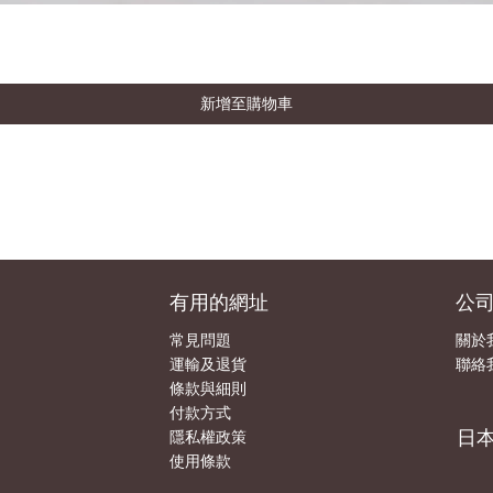
新增至購物車
有用的網址
公
常見問題
關於
運輸及退貨
聯絡
條款與細則
付款方式
日
隱私權政策
使用條款