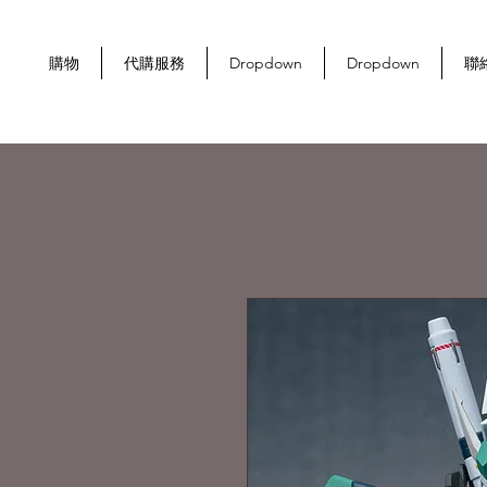
購物
代購服務
Dropdown
Dropdown
聯