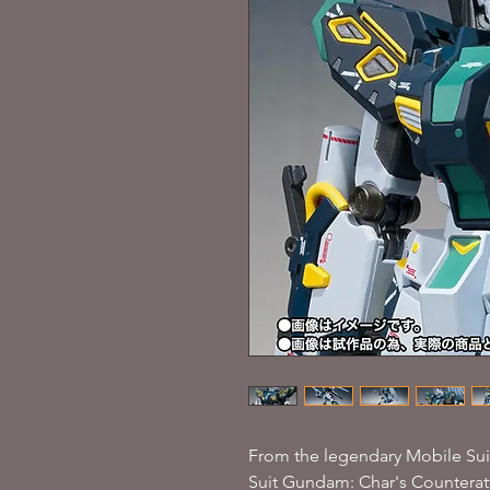
From the legendary Mobile Suit
Suit Gundam: Char's Counteratt