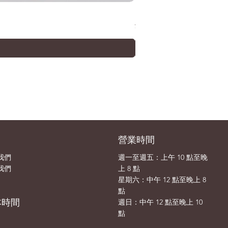
METAL ROBOT SPIRITS (Ka
價格
¥33,000
司
營業時間
我們
週一至週五：上午 10 點至晚
我們
上 8 點
​​星期六：中午 12 點至晚上 8
點
本時間
​週日：中午 12 點至晚上 10
點