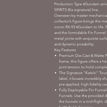
Production Type νGundam arr
SPIRITS (Ka signature) line.
Overseen by master mechanical 
collector’s figure brings the m
iconic RX-93 νGundam to life. F
and the formidable Fin Funnel s
metal joints with exquisite surf
and dynamic posability.
Key Features
Premium Die-Cast & Matte Fin
frame, this figure offers a 
joint tension to hold comple
The Signature "Katoki" Touc
label, it boasts incredibly s
pre-applied, high-fidelity ca
Fully Deployable Fin Funnels:
Funnels. Use the provided d
the funnels in a mid-flight,