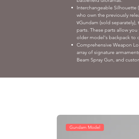
battlefield dioramas.
Interchangeable Silhouette (
who own the previously rel
νGundam (sold separately), t
parts. These parts allow you
older model's backpack to c
Comprehensive Weapon Load
array of signature armaments
Beam Spray Gun, and custom
Gundam Model