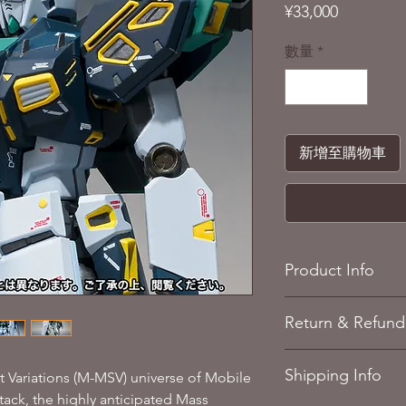
價
¥33,000
格
數量
*
新增至購物車
Product Info
Mobile Suit Gund
Return & Refund 
Product Height: A
MaterialsPremium 
Refere to our
Return 
Recommended Age
Shipping Info
 Variations (M-MSV) universe of Mobile
ack, the highly anticipated Mass