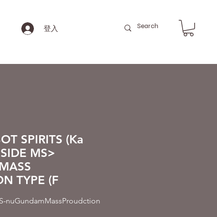
登入
T SPIRITS (Ka
 <SIDE MS>
MASS
N TYPE (F
nuGundamMassProudction