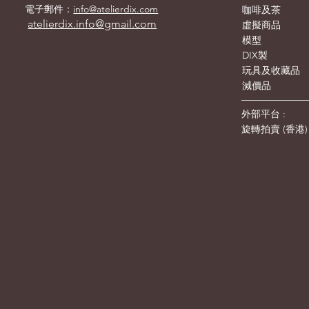
電子郵件：
info@atelierdix.com
咖啡及茶
atelierdix.info@gmail.com
虛擬商品
模型
DIX製
玩具及收藏品
減價品
外部平台 :
旋轉拍賣
(
香港
)