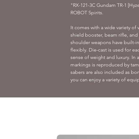
"RX-121-3C Gundam TR-1 [Hyzen
ROBOT Spirits.
It comes with a wide variety o
shield booster, beam rifle, an
shoulder weapons have built-i
flexibly.
Die-cast is used for eac
sense of weight and luxury.
In 
markings is reproduced by tam
sabers are also included as bon
you can enjoy a variety of equ