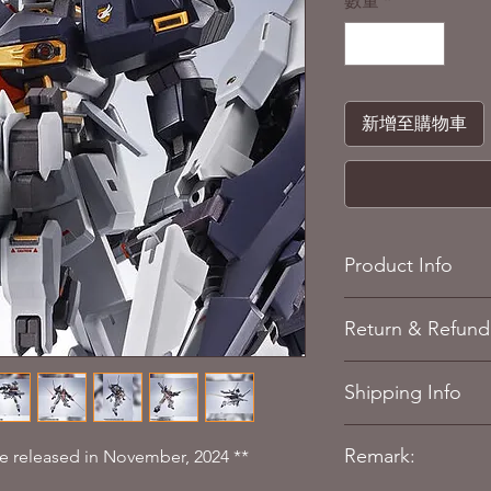
數量
*
新增至購物車
Product Info
Story: ADVANCE O
Return & Refund 
Size: TBC
Quantity: 1
Refere to our
Return 
Materials: Plastic
Shipping Info
Figure size: Appx
Manufacturer: Ban
Refere to our
Shippin
Japan)
Remark:
 be released in November, 2024 **