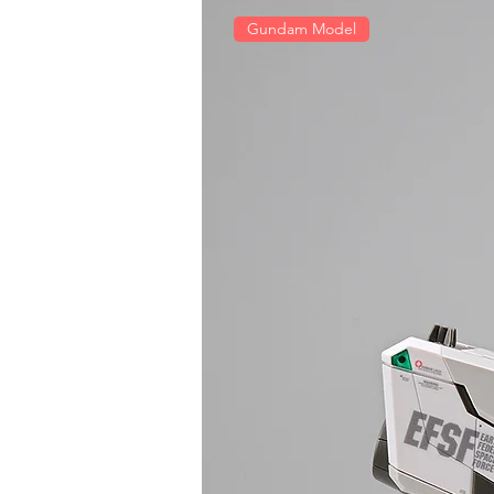
Gundam Model