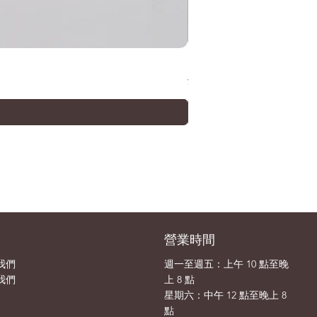
METAL ROBOT SPIRITS (Ka
價格
¥33,000
司
營業時間
我們
週一至週五：上午 10 點至晚
我們
上 8 點
​​星期六：中午 12 點至晚上 8
點