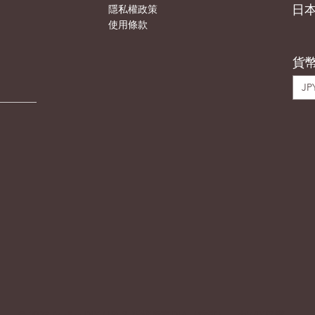
日
隱私權政策
使用條款
貨
JPY
© 2023 Atelier DIX (JP) & 版權所有DIA（香港）。由
WIX
保護。