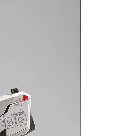
Gundam Model