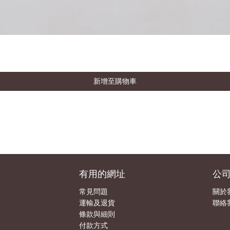
新增至購物車
有用的網址
公
常見問題
關於
運輸及退貨
聯絡
條款與細則
付款方式