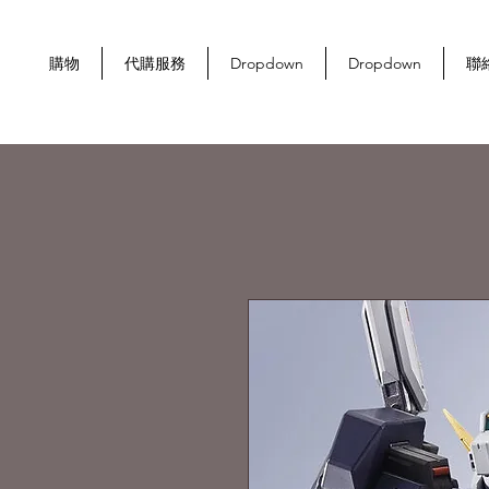
購物
代購服務
Dropdown
Dropdown
聯