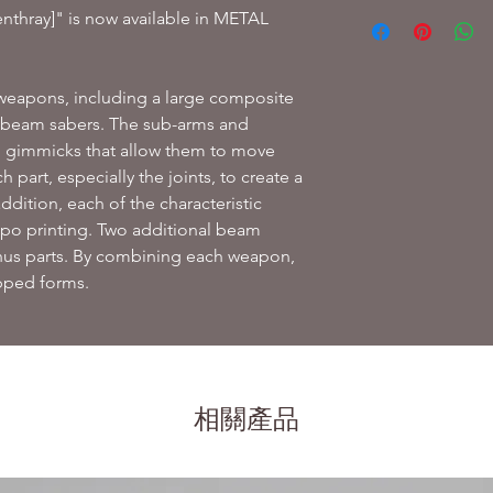
Product included:
thray]" is now available in METAL
Main body
3 types of interch
Composite shield
f weapons, including a large composite
Beam rifle
d beam sabers.
The sub-arms and
3 beam saber bla
2 types of interc
n gimmicks that allow them to move
2 auxiliary thruste
h part, especially the joints, to create a
Pedestal joint
addition, each of the characteristic
Pedestal and sup
po printing.
Two additional beam
us parts.
By combining each weapon,
ipped forms.
相關產品