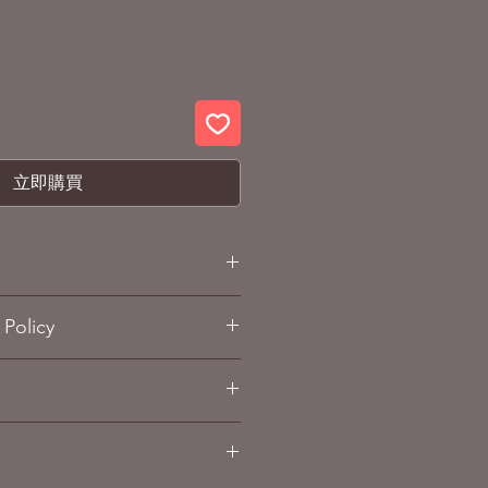
立即購買
F Z Under the Flag of Titans
Policy
and Refund policy
sub-page.
 (ABS, PVC, Die-cast)
. 14cm High
dai / Tamashii Nation (made in
g Info
sub-page.