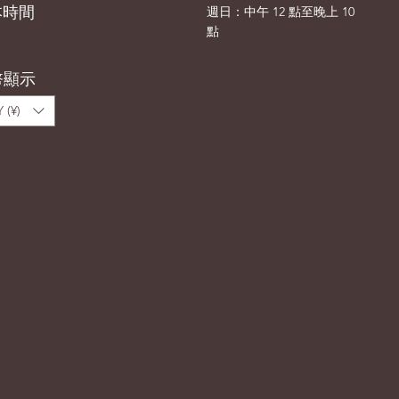
本時間
​週日：中午 12 點至晚上 10
點
幣顯示
 (¥)