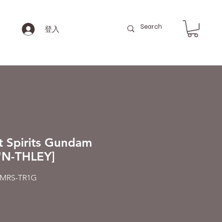
登入
t Spirits Gundam
'N-THLEY]
MRS-TR1G