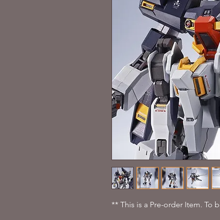
** This is a Pre-order Item. To