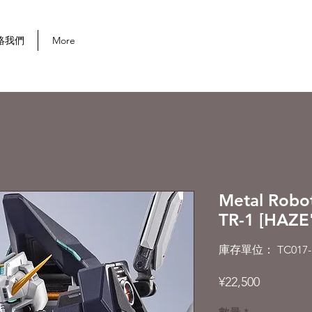
首次購買可享 10% 折扣
絡我們
More
Metal Robo
TR-1 [HAZE
庫存單位： TC017-
價
¥22,500
格