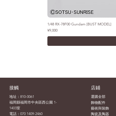
1/48 RX-78F00 Gundam [BUST MODEL]
價格
¥9,000
接觸
店鋪
地址：810-0061
選購全部
飾物
福岡縣福岡市中央區西公園 1-
配件
1403室
藝術與裝飾
電話：070 1409-2460
陶瓷及陶器