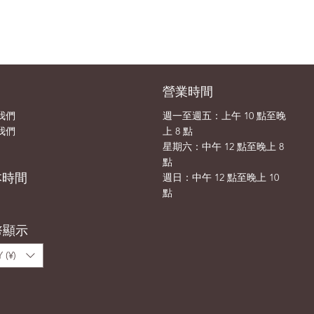
司
營業時間
我們
週一至週五：上午 10 點至晚
我們
上 8 點
​​星期六：中午 12 點至晚上 8
點
本時間
​週日：中午 12 點至晚上 10
點
幣顯示
 (¥)