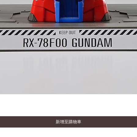
新增至購物車