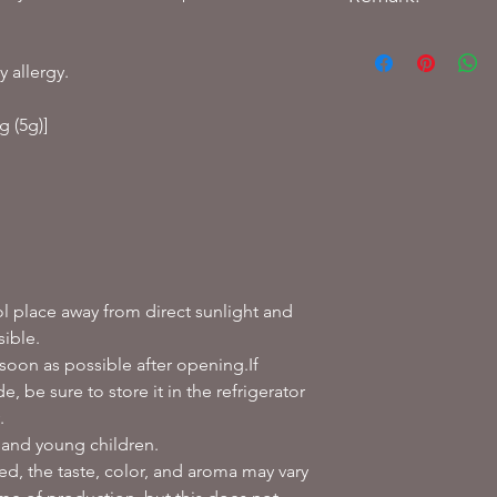
How to store:
Store at room temper
y allergy.
high temperature an
g (5g)]
How to make tea:
Warm the cup bef
Add 1 tea bag and
Cover and steam f
Make in a teapot-Pou
water into a teapot.
After brewing for
ol place away from direct sunlight and
water, pour into 
sible.
color and aroma a
 soon as possible after opening.If
*The key is to bre
, be sure to store it in the refrigerator
.
 and young children.
sed, the taste, color, and aroma may vary