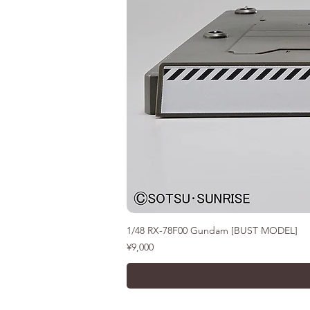
1/48 RX-78F00 Gundam [BUST MODEL]
價格
¥9,000