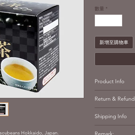
格
數量
*
新增至購物車
Product Info
Colour/Pattern: B
Return & Refund 
Individual packag
Individual packag
Refere to our
Return 
Quantity: 100g (5g
Shipping Info
Case weight: appr
Ingredients: Blac
Refere to our
Shippin
 soybeans Hokkaido, Japan.
Remark: