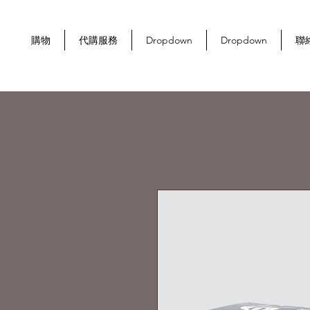
購物
代購服務
Dropdown
Dropdown
聯