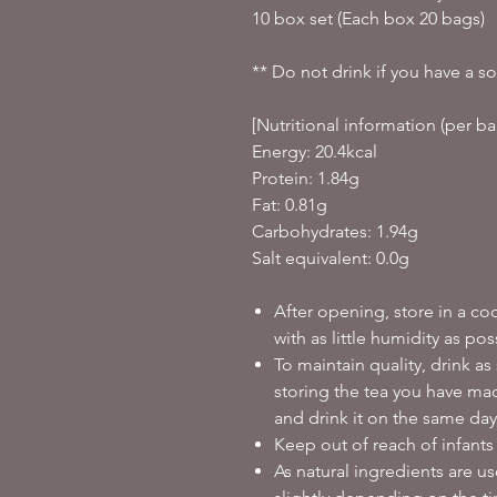
10 box set (Each box 20 bags)
** Do not drink if you have a so
[Nutritional information (per ba
Energy: 20.4kcal
Protein: 1.84g
Fat: 0.81g
Carbohydrates: 1.94g
Salt equivalent: 0.0g
After opening, store in a co
with as little humidity as pos
To maintain quality, drink as
storing the tea you have made
and drink it on the same day
Keep out of reach of infants
As natural ingredients are u