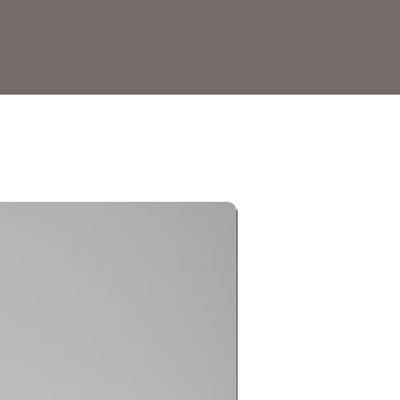
Gundam Model