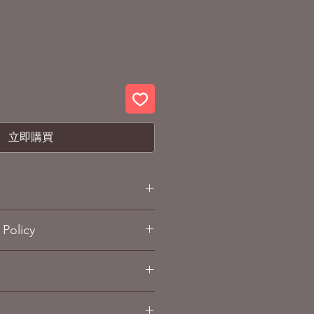
立即購買
lack bean tea bag
Policy
e size: 14.0cm X10.1 cm X7.5cm
e weight: approx. 150g
and Refund policy
sub-page.
 x 20 packets)
ox. 1.5kg (10Box)
k soybeans (Hokkaido)
g Info
sub-page.