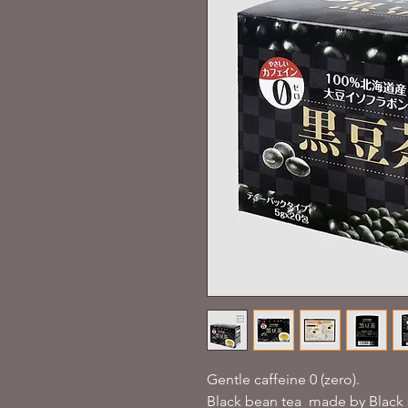
Gentle caffeine 0 (zero).
Black bean tea made by Black