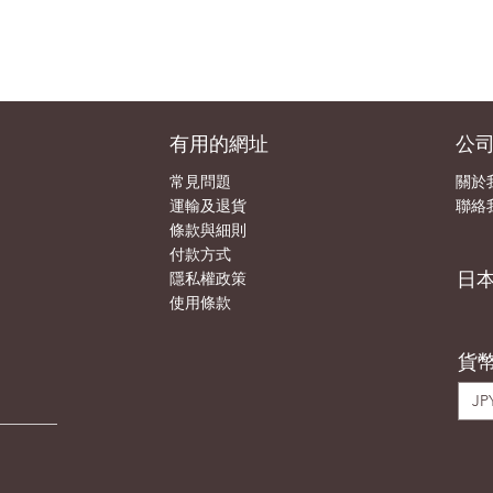
有用的網址
公
常見問題
關於
運輸及退貨
聯絡
條款與細則
付款方式
日
隱私權政策
使用條款
貨
JPY