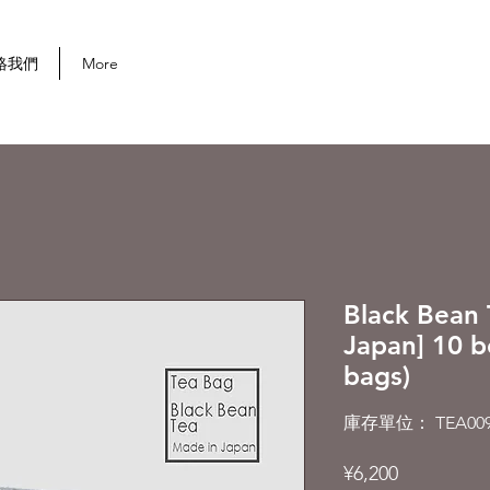
首次購買可享 10% 折扣
絡我們
More
Black Bean 
Japan] 10 b
bags)
庫存單位： TEA009
價
¥6,200