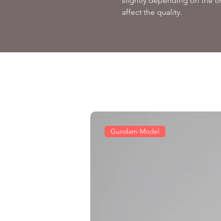
slightly depending on the ti
affect the quality.
Gundam Model