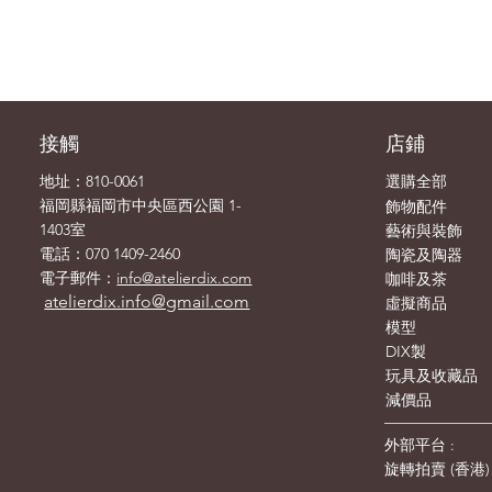
接觸
店鋪
地址：810-0061
選購全部
飾物
福岡縣福岡市中央區西公園 1-
配件
1403室
藝術與裝飾
電話：070 1409-2460
陶瓷及陶器
電子郵件：
info@atelierdix.com
咖啡及茶
atelierdix.info@gmail.com
虛擬商品
模型
DIX製
玩具及收藏品
減價品
外部平台 :
旋轉拍賣
(
香港
)