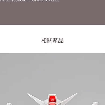
me of production, but this does not
相關產品