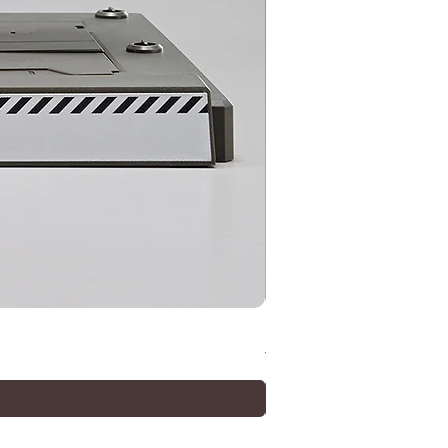
METAL ROBOT SPIRITS (Ka
價格
¥33,000