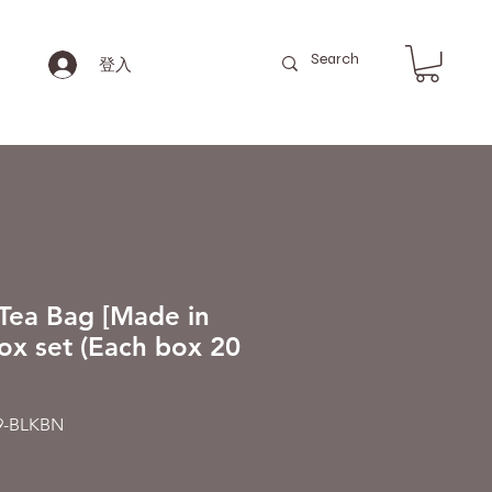
登入
Tea Bag [Made in
ox set (Each box 20
-BLKBN